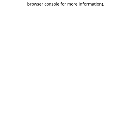
browser console for more information).